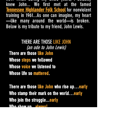
knew John... We first met at the famed
Tennessee Highlander Folk School
for nonviolent
training in 1961...As one can imagine, my heart
like many around the world
is broken.
—
—
Below is my tribute to my friend, John Lewis.
THERE ARE THOSE
LIKE
JOHN
(an ode to John Lewis)
There are those
like John
Whose
steps
we followed
Whose
voice
we listened to
Whose life so
mattered
.
There are those
like
John
who rise up…
early
Who stamp their mark on the world…
early
Who join the struggle...
early
Who show up...
always!
Whose whole life is
never
late.
Who
overcome
the circumstance of their birth
Who in Sankofa-style
reach back
…even as