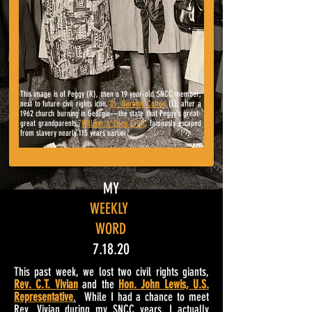
This image is of Peggy (R), then a 19 year-old SNCC member,
next to
future civil rights icon,
Dr. Dorothy Cotton
(L), after a
1962 church burning in Georgia
—
the state that Peggy's great-
great grandparents,
William & Ellen Craft
, famously escaped
from slavery nearly 115 years earlier...
MY
WEEKLY
WORD
7.18.20
This past week, we lost two civil rights giants,
Rev. C.T. Vivian
and the
Hon. John Lewis, U.S.
Representative
.
While I had a chance to meet
Rev. Vivian during my SNCC years, I actually