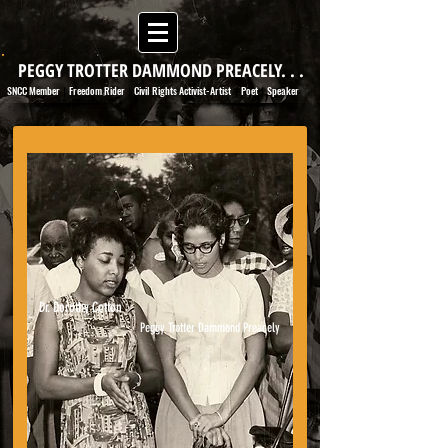
PEGGY TROTTER DAMMOND PREACELY. . .
SNCC Member
Freedom Rider
Civil Rights Activist-Artist
Poet
Speaker
|
|
|
|
Dr. Dorothy Cotton
Peggy Trotter Dammond Preacely