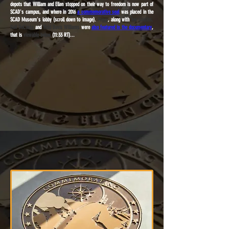
depots that William and Ellen stopped on their way to freedom is now part of
SCAD's campus, and where in 2016
a commemorative seal
was placed in the
SCAD Museum's lobby (scroll down to image).
Peggy
, along with
her cousins,
Gail DeCosta
and
Vicki Davis Williams
were
also featured in the documentary
,
that is
viewable below
(11:33 RT)...