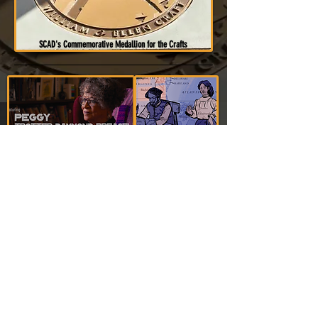
SCAD's Commemorative Medallion for the Crafts
In 2023, nonprofit Self Evident Education released a youth-centric hybrid
narrative mini-documentary "
If You Cross This Boundary, We All Die
". As
with the SCAD project, this mini-documentary is also about
Peggy's great-
great-grandparents, William and Ellen Craft
, as well as inspired by their
1860 memoir "
Running a Thousand Miles For Freedom
" regarding their daring
escape from enslavement. However, the project also covers their time in
Boston.
Peggy
, along with
her cousin, Maria Niles (voicing
Ellen)
are
featured in the documentary. It's extended trailer is
viewable
below by clicking on the image
(4:55 RT)... (
To acquire the full video
click
here
)