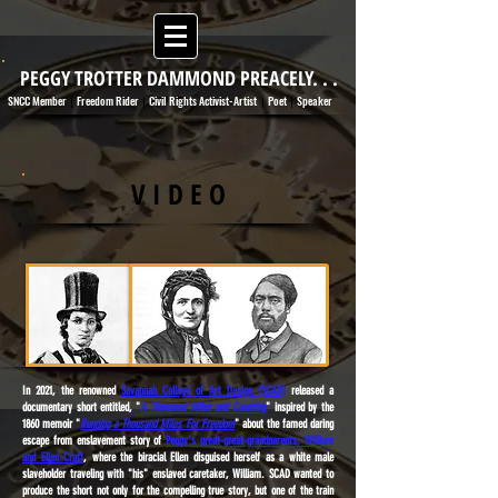
PEGGY TROTTER DAMMOND PREACELY. . .
SNCC Member
Freedom Rider
Civil Rights Activist-Artist
Poet
Speaker
|
|
|
|
V I D E O
In 2021, the renowned
Savannah College of Art Design (SCAD)
released a
documentary short entitled, "
A Thousand Miles and Counting
" inspired by the
1860 memoir "
Running a Thousand Miles For Freedom
" about the famed daring
escape from enslavement story of
Peggy's great-great-grandparents, William
and Ellen Craft
, where the biracial Ellen disguised herself as a white male
slaveholder traveling with "his" enslaved caretaker, William. SCAD wanted to
produce the short not only for the compelling true story, but one of the train