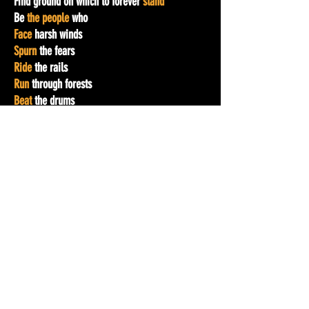
Find ground on which to forever
stand
Be
the people
who
Face
harsh winds
Spurn
the fears
Ride
the rails
Run
through forests
Beat
the drums
Call
the ancestors
Carry
one another
Dodge
the bullets
Outlast
the hatred
Outrun
the dogs
Resist
the hoses
Endure
the jails
Organize
the people
With heads
high
With hearts
intent
To
voice
a thought