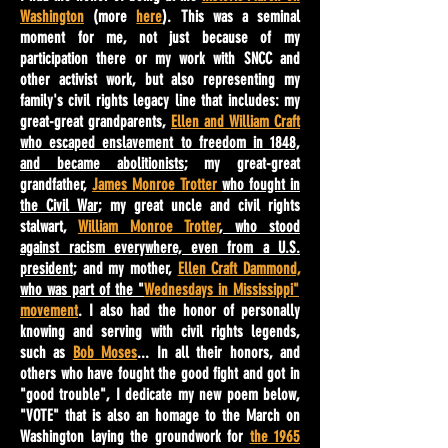
Washington
(more
here
). This was a seminal
moment for me, not just because of my
participation there or my work with SNCC and
other activist work, but also representing my
family's civil rights legacy line that includes: my
great-great grandparents
,
Ellen and William Craft
who escaped enslavement to freedom in 1848,
and became abolitionists
; my great-great
grandfather,
James Monroe Trotter
who fought in
the Civil War
; my great uncle and civil rights
stalwart,
William Monroe Trotter
, who stood
against racism everywhere, even from a U.S.
president
; and my mother,
Ellen Craft Dammond,
who was part of the "
Wednesdays in Mississippi"
movement
. I also had the honor of personally
knowing and serving with civil rights legends,
such as
Bob Moses
... In all their honors, and
others who have fought the good fight and got in
"good trouble", I dedicate my new poem below,
"VOTE" that is also an homage to the March on
Washington laying the groundwork for
the 1965