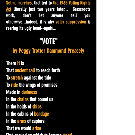
Selma marches
, that led to
the 1965 Voting Rights
Act
literally just two years later... Grassroots
work, don't let anyone tell you
otherwise...indeed, it is why
voter suppression
is
rearing its ugly head--again...
"VOTE"
by Peggy Trotter Dammond Preacely
There
it
is
That
ancient call
to reach forth
To
stretch
against the tide
To
ride
the wings of promises
Made In
darkness
In the
chains
that bound us
In the holds of
ships
In the cabins of
bondage
In the
arms
of captors
That we would
arise