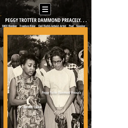
PEGGY TROTTER DAMMOND PREACELY. . .
SNCC Member
Freedom Rider
Civil Rights Activist-Artist
Poet
Speaker
|
|
|
|
Peggy Trotter Dammond Preacely
Dr. Dorothy Cotton