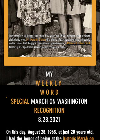
This image is of Peggy (R), then a 19 year-old SNCC member, next to
future
civil rights icon,
Dr. Dorothy Cotton
(L), after a 1962 church burning in Georgia
—
the state that Peggy's great-great grandparents,
William & Ellen Craft
,
famously escaped from slavery nearly 115 years earlier...
MY
W E E K L Y
W O R D
SPECIAL
MARCH ON WASHINGTON
RECOGNITION
8.28.2021
On this day, August 28, 1963, at just 20 years old,
I had the honor of being at the
historic March on