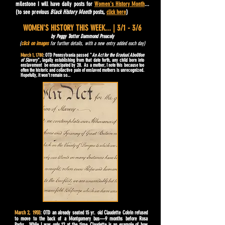
milestone I will have daily posts for
Women's History Month
...
(to see previous
Black History Month
posts,
click here
)
WOMEN'S HISTORY THIS WEEK... | 3/1 - 3/6
by Peggy Trotter Dammond Preacely
(
click on images
for further details, with a new entry added each day)
March 1, 1780
: OTD Pennsylvania passed "
An Act for the Gradual Abolition
of Slavery
", legally establishing from that date forth, any child born into
enslavement be emancipated by 28. As a mother, I note this because too
often the historic and collective pain of enslaved mothers is unrecognized.
Hopefully, it won't remain so...
March 2, 1955
: OTD an already seated 15 yr. old Claudette Colvin refused
to move to the back of a Montgomery bus—9 months before Rosa
Parks. While I was only 12 at the time, Claudette is an example of how