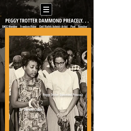
PEGGY TROTTER DAMMOND PREACELY. . .
SNCC Member
Freedom Rider
Civil Rights Activist-Artist
Poet
Speaker
|
|
|
|
Peggy Trotter Dammond Preacely
Dr. Dorothy Cotton