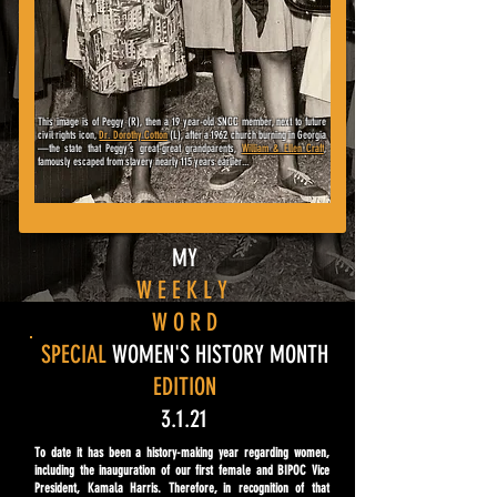
This image is of Peggy (R), then a 19 year-old SNCC member, next to
future
civil rights icon,
Dr. Dorothy Cotton
(L), after a 1962 church burning in Georgia
—
the state that Peggy's great-great grandparents,
William & Ellen Craft
,
famously escaped from slavery nearly 115 years earlier...
MY
W E E K L Y
W O R D
SPECIAL
WOMEN'S HISTORY MONTH
EDITION
3.1.21
To date it has been a history-making year regarding women,
including the inauguration of our first female and BIPOC Vice
President, Kamala Harris. Therefore, in recognition of that