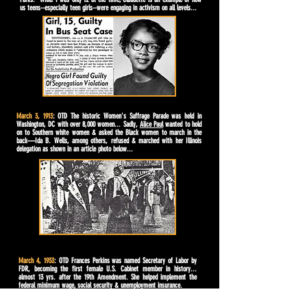
us teens--especially teen girls--were engaging in activism on all levels...
March 3, 1913
: OTD The historic Women's Suffrage Parade was held in
Washington, DC with over 8,000 women... Sadly,
Alice Paul
wanted to hold
on to Southern white women & asked the Black women to march in the
back—Ida B. Wells, among others, refused & marched with her Illinois
delegation as shown in an article photo below...
March 4, 1933
: OTD Frances Perkins was named Secretary of Labor by
FDR, becoming the first female U.S. Cabinet member in history...
almost 13 yrs. after the 19th Amendment. She helped implement the
federal minimum wage, social security & unemployment insurance.