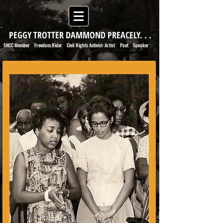
PEGGY TROTTER DAMMOND PREACELY. . .
SNCC Member
Freedom Rider
Civil Rights Activist-Artist
Poet
Speaker
|
|
|
|