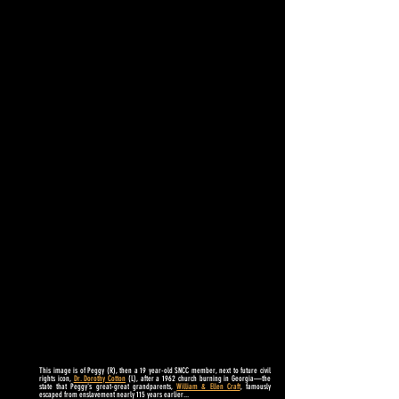
This image is of Peggy (R), then a 19 year-old SNCC member, next to
future civil
rights icon,
Dr. Dorothy Cotton
(L), after a 1962 church burning in Georgia
—
the
state that Peggy's great-great grandparents,
William & Ellen Craft
, famously
escaped from enslavement nearly 115 years earlier...